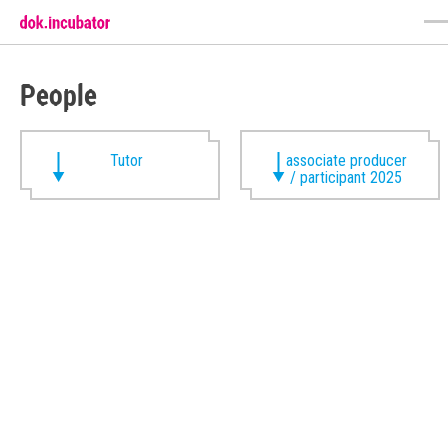
People
Tutor
associate producer
/ participant 2025