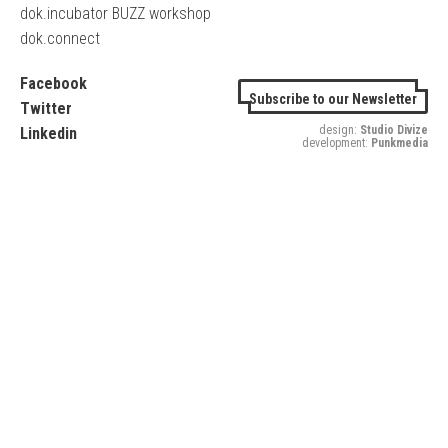
dok.incubator BUZZ workshop
dok.connect
Facebook
Subscribe to our Newsletter
Twitter
design:
Studio Divize
Linkedin
development:
Punkmedia