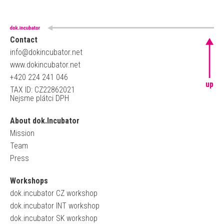
Contact
info@dokincubator.net
www.dokincubator.net
+420 224 241 046
up
TAX ID: CZ22862021
Nejsme plátci DPH
About dok.Incubator
Mission
Team
Press
Workshops
dok.incubator CZ workshop
dok.incubator INT workshop
dok.incubator SK workshop