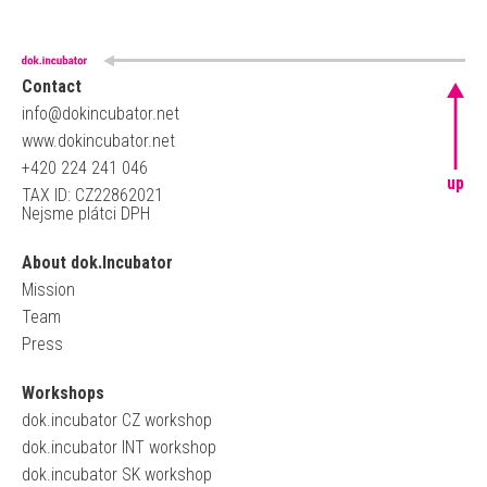
Contact
info@dokincubator.net
www.dokincubator.net
+420 224 241 046
up
TAX ID: CZ22862021
Nejsme plátci DPH
About dok.Incubator
Mission
Team
Press
Workshops
dok.incubator CZ workshop
dok.incubator INT workshop
dok.incubator SK workshop