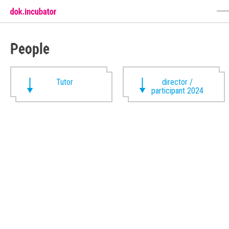
People
Tutor
director /
participant 2024