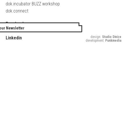
dok.incubator BUZZ workshop
dok.connect
Facebook
our Newsletter
Twitter
design:
Studio Divize
Linkedin
development:
Punkmedia