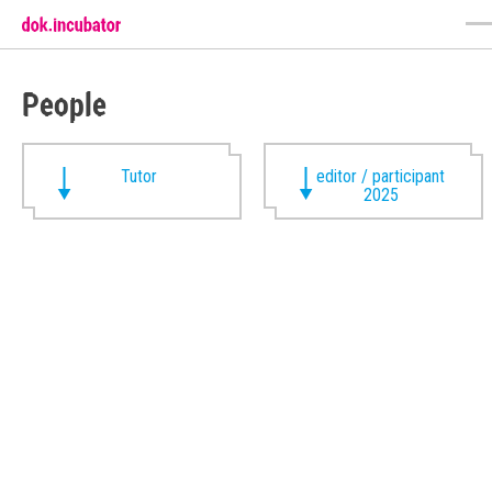
People
Tutor
editor / participant
2025