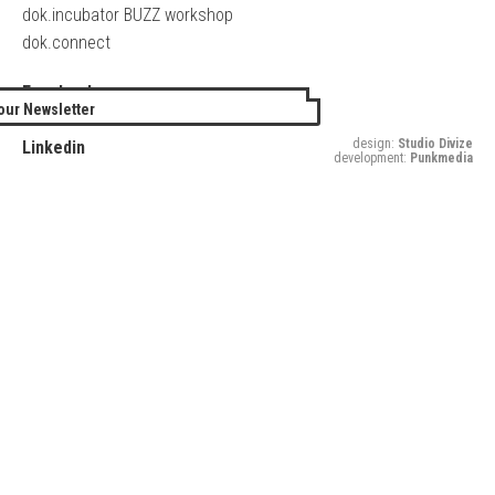
dok.incubator BUZZ workshop
dok.connect
Facebook
our Newsletter
Twitter
design:
Studio Divize
Linkedin
development:
Punkmedia