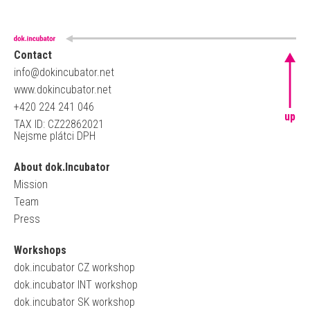
Contact
info@dokincubator.net
www.dokincubator.net
+420 224 241 046
up
TAX ID: CZ22862021
Nejsme plátci DPH
About dok.Incubator
Mission
Team
Press
Workshops
dok.incubator CZ workshop
dok.incubator INT workshop
dok.incubator SK workshop