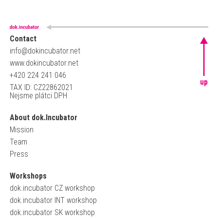
Contact
info@dokincubator.net
www.dokincubator.net
+420 224 241 046
up
TAX ID: CZ22862021
Nejsme plátci DPH
About dok.Incubator
Mission
Team
Press
Workshops
dok.incubator CZ workshop
dok.incubator INT workshop
dok.incubator SK workshop