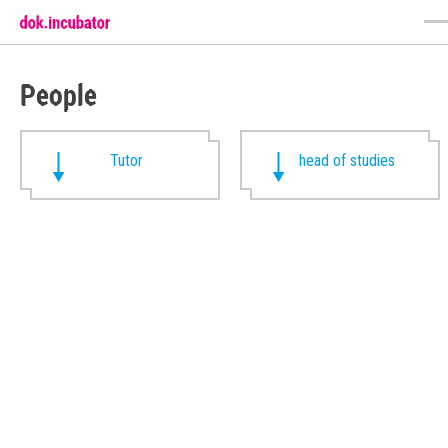
People
Tutor
head of studies