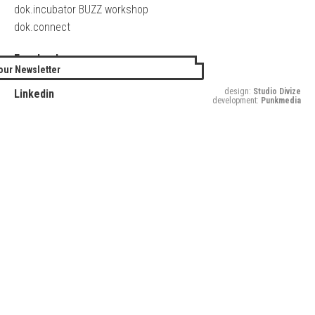
dok.incubator BUZZ workshop
dok.connect
Facebook
our Newsletter
Twitter
design:
Studio Divize
Linkedin
development:
Punkmedia