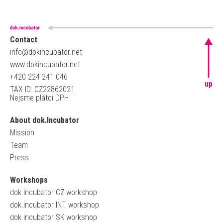
Contact
info@dokincubator.net
www.dokincubator.net
+420 224 241 046
up
TAX ID: CZ22862021
Nejsme plátci DPH
About dok.Incubator
Mission
Team
Press
Workshops
dok.incubator CZ workshop
dok.incubator INT workshop
dok.incubator SK workshop