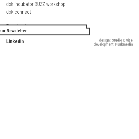
dok.incubator BUZZ workshop
dok.connect
Facebook
our Newsletter
Twitter
design:
Studio Divize
Linkedin
development:
Punkmedia