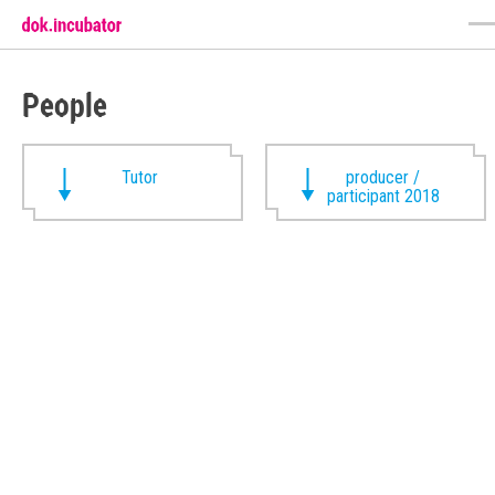
People
Tutor
producer /
participant 2018