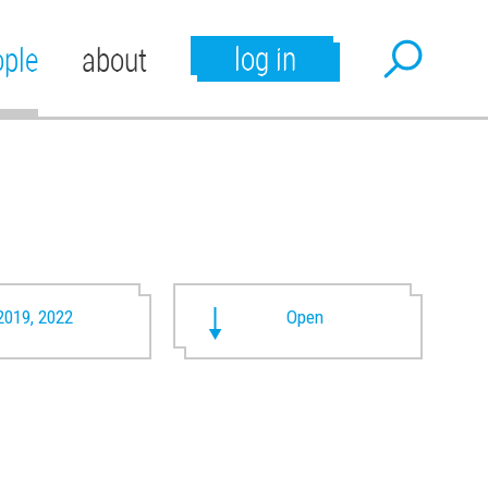
log in
ople
about
2019, 2022
Open