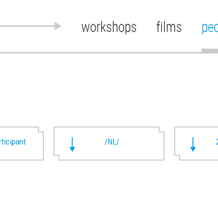
workshops
films
pe
rticipant
/NL/