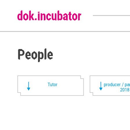
People
Tutor
producer / pa
2018