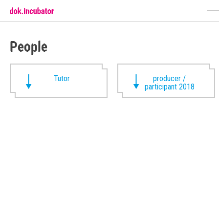
People
Tutor
producer /
participant 2018