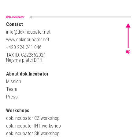
Contact
info@dokincubator.net
www.dokincubator.net
+420 224 241 046
up
TAX ID: CZ22862021
Nejsme plátci DPH
About dok.Incubator
Mission
Team
Press
Workshops
dok.incubator CZ workshop
dok.incubator INT workshop
dok.incubator SK workshop