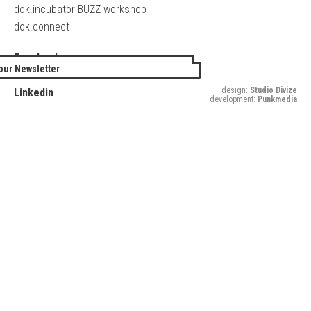
dok.incubator BUZZ workshop
dok.connect
Facebook
our Newsletter
Twitter
design:
Studio Divize
Linkedin
development:
Punkmedia