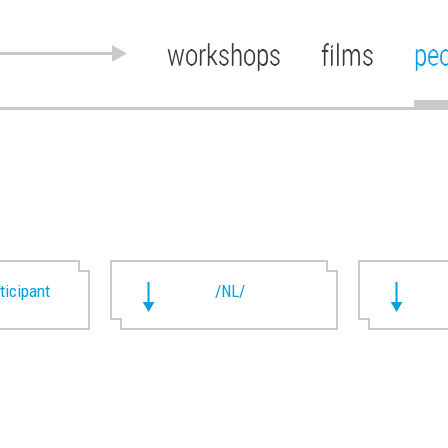
workshops
films
pe
rticipant
/NL/