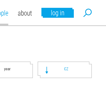
log in
ople
about
year
CZ