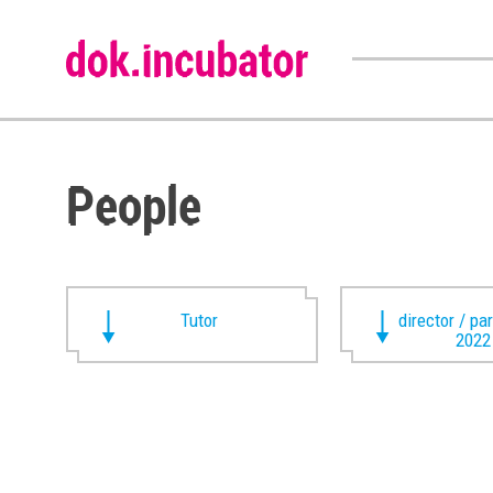
People
Tutor
director / pa
2022