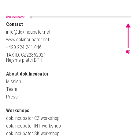
Contact
info@dokincubator.net
www.dokincubator.net
+420 224 241 046
up
TAX ID: CZ22862021
Nejsme plátci DPH
About dok.Incubator
Mission
Team
Press
Workshops
dok.incubator CZ workshop
dok.incubator INT workshop
dok.incubator SK workshop