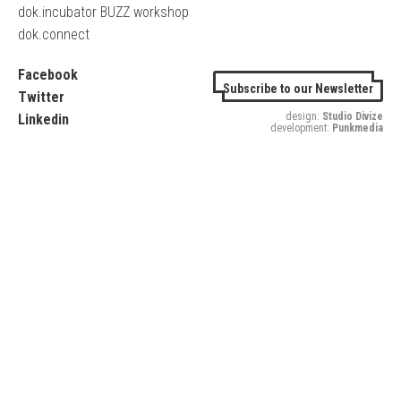
dok.incubator BUZZ workshop
dok.connect
Facebook
Subscribe to our Newsletter
Twitter
design:
Studio Divize
Linkedin
development:
Punkmedia