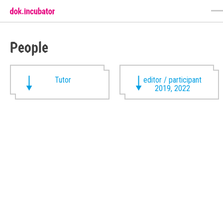
People
Tutor
editor / participant
2019, 2022