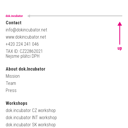
Contact
info@dokincubator.net
www.dokincubator.net
+420 224 241 046
up
TAX ID: CZ22862021
Nejsme plátci DPH
About dok.Incubator
Mission
Team
Press
Workshops
dok.incubator CZ workshop
dok.incubator INT workshop
dok.incubator SK workshop