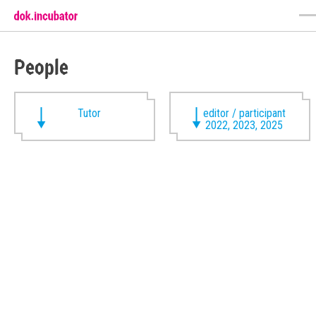
People
Tutor
editor / participant
2022, 2023, 2025