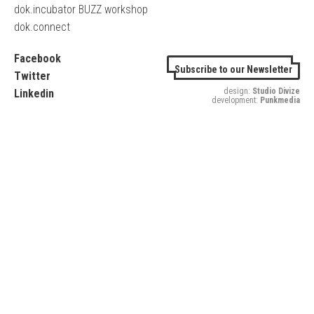
dok.incubator BUZZ workshop
dok.connect
Facebook
Subscribe to our Newsletter
Twitter
design:
Studio Divize
Linkedin
development:
Punkmedia