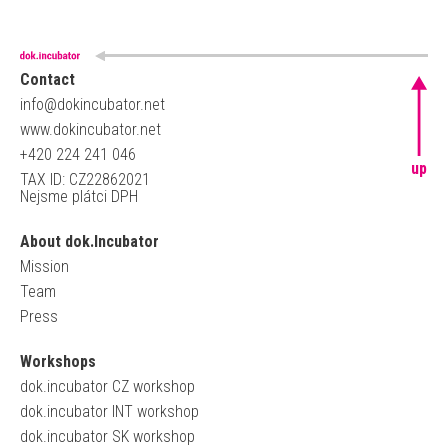
Contact
info@dokincubator.net
www.dokincubator.net
+420 224 241 046
up
TAX ID: CZ22862021
Nejsme plátci DPH
About dok.Incubator
Mission
Team
Press
Workshops
dok.incubator CZ workshop
dok.incubator INT workshop
dok.incubator SK workshop