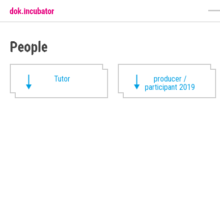
People
Tutor
producer /
participant 2019