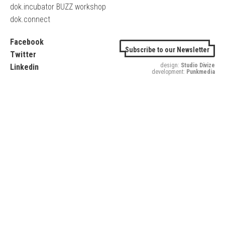
dok.incubator BUZZ workshop
dok.connect
Facebook
Subscribe to our Newsletter
Twitter
design:
Studio Divize
Linkedin
development:
Punkmedia