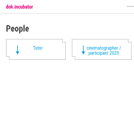
People
Tutor
cinematographer /
participant 2025