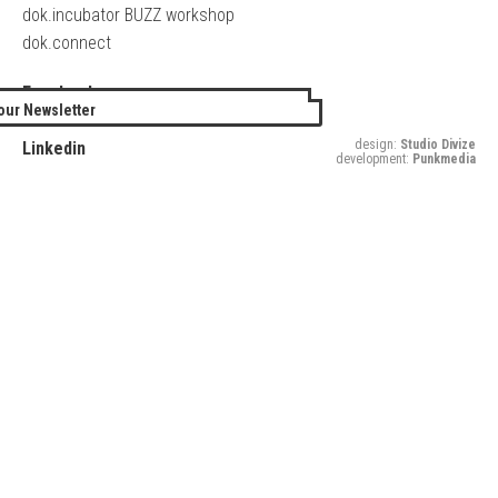
dok.incubator BUZZ workshop
dok.connect
Facebook
our Newsletter
Twitter
design:
Studio Divize
Linkedin
development:
Punkmedia