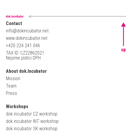
Contact
info@dokincubator.net
www.dokincubator.net
+420 224 241 046
up
TAX ID: CZ22862021
Nejsme plátci DPH
About dok.Incubator
Mission
Team
Press
Workshops
dok.incubator CZ workshop
dok.incubator INT workshop
dok.incubator SK workshop