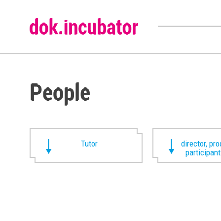
People
Tutor
director, pr
participan