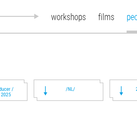
workshops
films
pe
oducer /
/NL/
t 2025