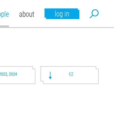
log in
ople
about
2022, 2024
CZ