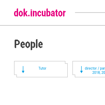
People
Tutor
director / pa
2018, 2