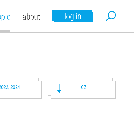
log in
ople
about
2022, 2024
CZ