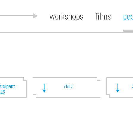
workshops
films
pe
rticipant
/NL/
023