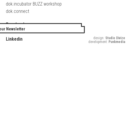
dok.incubator BUZZ workshop
dok.connect
Facebook
our Newsletter
Twitter
design:
Studio Divize
Linkedin
development:
Punkmedia