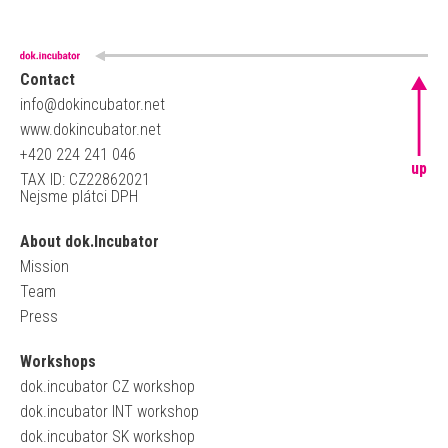
Contact
info@dokincubator.net
www.dokincubator.net
+420 224 241 046
up
TAX ID: CZ22862021
Nejsme plátci DPH
About dok.Incubator
Mission
Team
Press
Workshops
dok.incubator CZ workshop
dok.incubator INT workshop
dok.incubator SK workshop