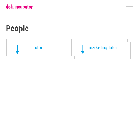
People
Tutor
marketing tutor