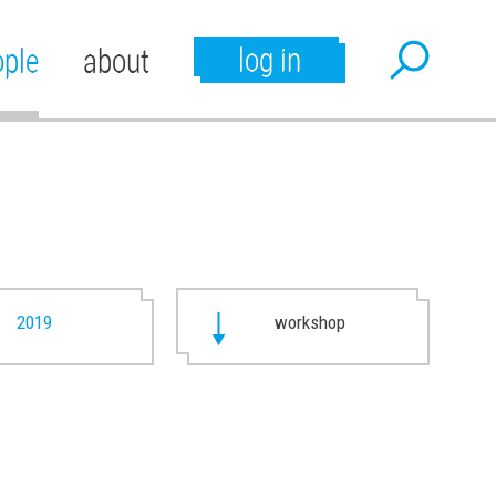
log in
ople
about
2019
workshop