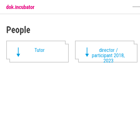
People
Tutor
director /
participant 2018,
2023