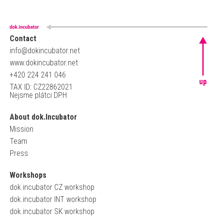
Contact
info@dokincubator.net
www.dokincubator.net
+420 224 241 046
up
TAX ID: CZ22862021
Nejsme plátci DPH
About dok.Incubator
Mission
Team
Press
Workshops
dok.incubator CZ workshop
dok.incubator INT workshop
dok.incubator SK workshop