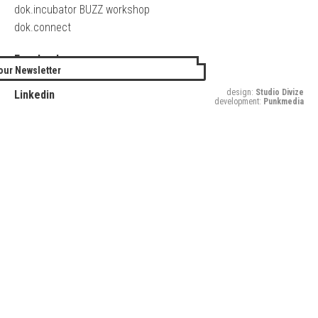
dok.incubator BUZZ workshop
dok.connect
Facebook
our Newsletter
Twitter
design:
Studio Divize
Linkedin
development:
Punkmedia