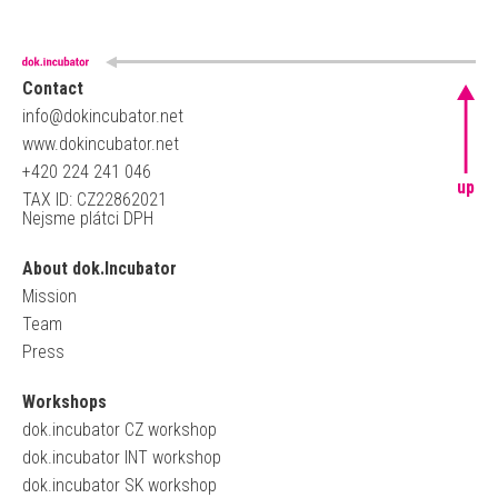
Contact
info@dokincubator.net
www.dokincubator.net
+420 224 241 046
up
TAX ID: CZ22862021
Nejsme plátci DPH
About dok.Incubator
Mission
Team
Press
Workshops
dok.incubator CZ workshop
dok.incubator INT workshop
dok.incubator SK workshop