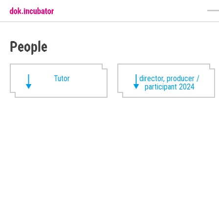
People
Tutor
director, producer /
participant 2024