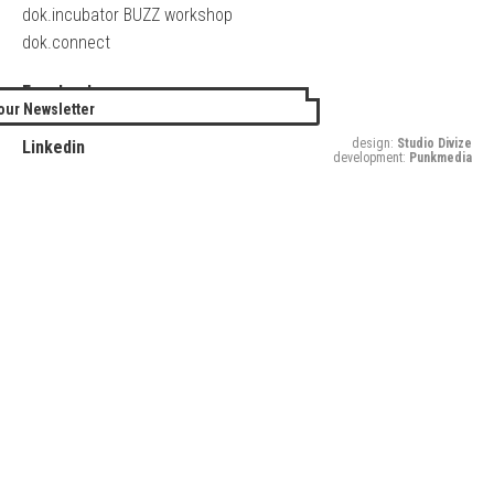
dok.incubator BUZZ workshop
dok.connect
Facebook
our Newsletter
Twitter
design:
Studio Divize
Linkedin
development:
Punkmedia