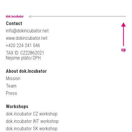
Contact
info@dokincubator.net
www.dokincubator.net
+420 224 241 046
up
TAX ID: CZ22862021
Nejsme plátci DPH
About dok.Incubator
Mission
Team
Press
Workshops
dok.incubator CZ workshop
dok.incubator INT workshop
dok.incubator SK workshop