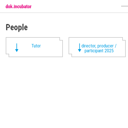
People
Tutor
director, producer /
participant 2025