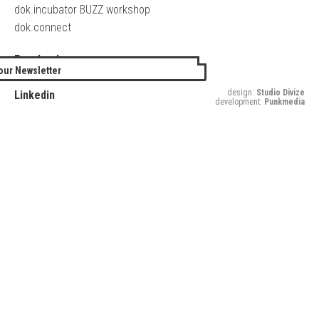
dok.incubator BUZZ workshop
dok.connect
Facebook
our Newsletter
Twitter
design:
Studio Divize
Linkedin
development:
Punkmedia