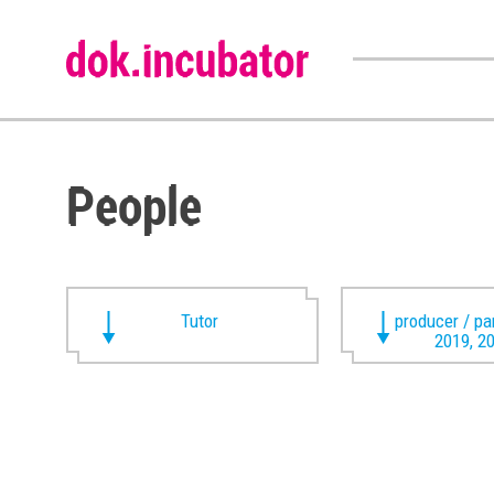
People
Tutor
producer / pa
2019, 2