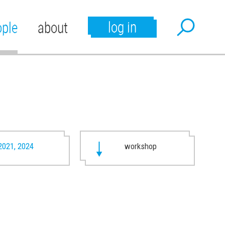
log in
ople
about
2021, 2024
workshop