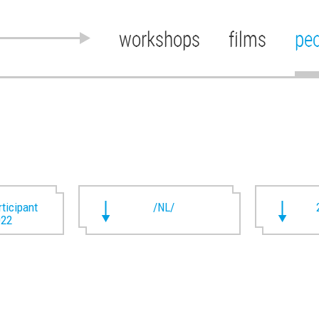
workshops
films
pe
rticipant
/NL/
022