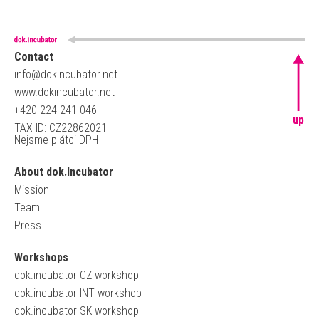
Contact
info@dokincubator.net
www.dokincubator.net
+420 224 241 046
up
TAX ID: CZ22862021
Nejsme plátci DPH
About dok.Incubator
Mission
Team
Press
Workshops
dok.incubator CZ workshop
dok.incubator INT workshop
dok.incubator SK workshop