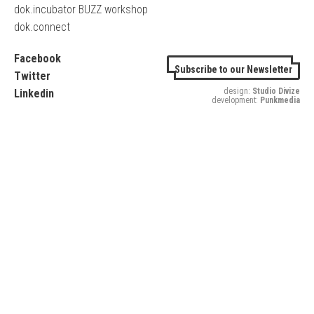
dok.incubator BUZZ workshop
dok.connect
Facebook
Subscribe to our Newsletter
Twitter
design:
Studio Divize
Linkedin
development:
Punkmedia