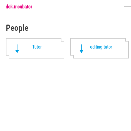
People
Tutor
editing tutor