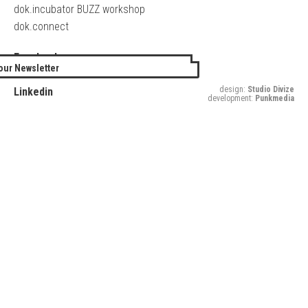
dok.incubator BUZZ workshop
dok.connect
Facebook
our Newsletter
Twitter
design:
Studio Divize
Linkedin
development:
Punkmedia