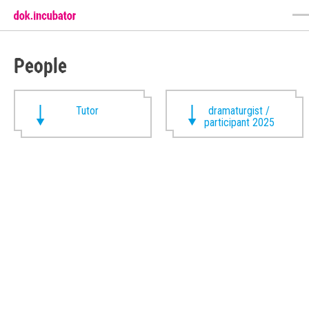
People
Tutor
dramaturgist /
participant 2025