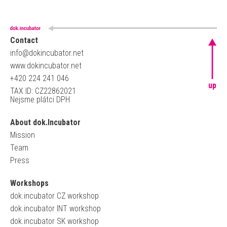
Contact
info@dokincubator.net
www.dokincubator.net
+420 224 241 046
up
TAX ID: CZ22862021
Nejsme plátci DPH
About dok.Incubator
Mission
Team
Press
Workshops
dok.incubator CZ workshop
dok.incubator INT workshop
dok.incubator SK workshop