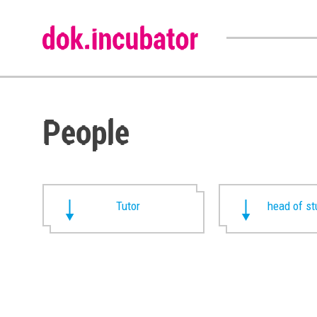
People
Tutor
head of st