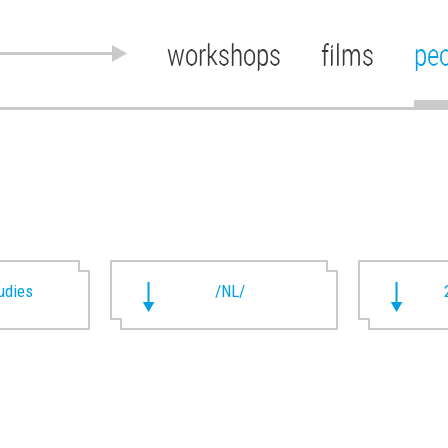
workshops
films
pe
udies
/NL/