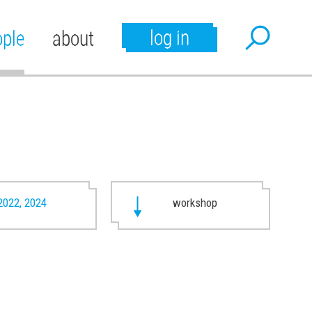
log in
ople
about
2022, 2024
workshop