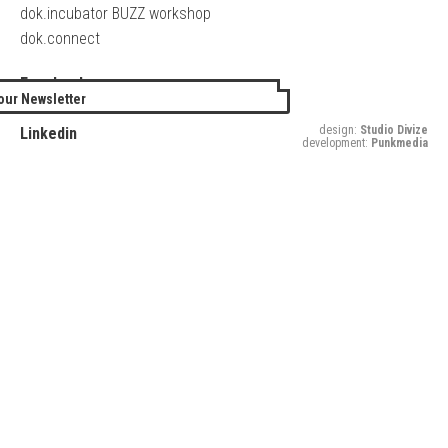
dok.incubator BUZZ workshop
dok.connect
Facebook
our Newsletter
Twitter
design:
Studio Divize
Linkedin
development:
Punkmedia