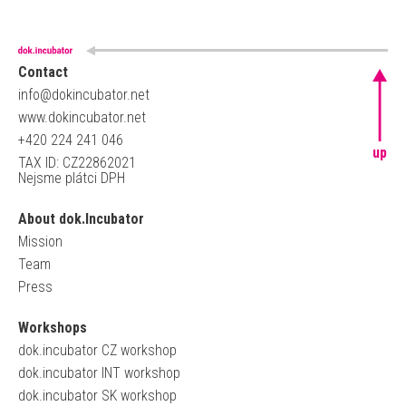
Contact
info@dokincubator.net
www.dokincubator.net
+420 224 241 046
up
TAX ID: CZ22862021
Nejsme plátci DPH
About dok.Incubator
Mission
Team
Press
Workshops
dok.incubator CZ workshop
dok.incubator INT workshop
dok.incubator SK workshop