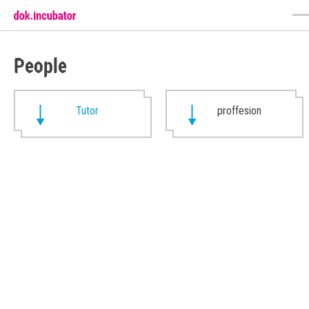
People
Tutor
proffesion