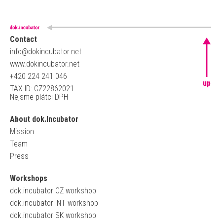
Contact
info@dokincubator.net
www.dokincubator.net
+420 224 241 046
up
TAX ID: CZ22862021
Nejsme plátci DPH
About dok.Incubator
Mission
Team
Press
Workshops
dok.incubator CZ workshop
dok.incubator INT workshop
dok.incubator SK workshop