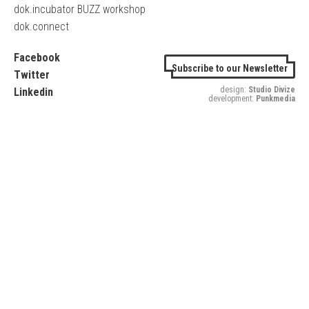
dok.incubator BUZZ workshop
dok.connect
Facebook
Subscribe to our Newsletter
Twitter
design:
Studio Divize
Linkedin
development:
Punkmedia