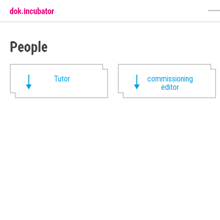
People
Tutor
commissioning
editor