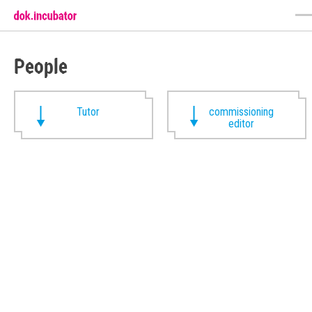
People
Tutor
commissioning
editor