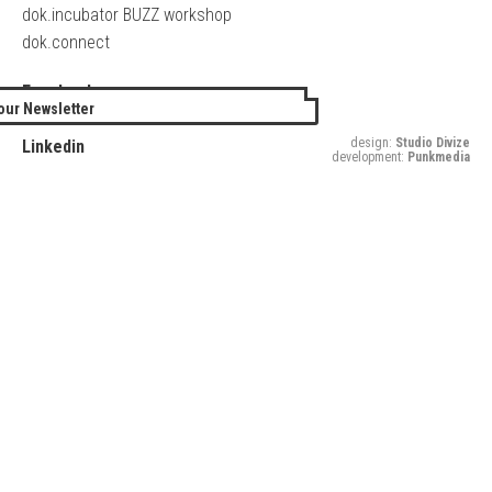
dok.incubator BUZZ workshop
dok.connect
Facebook
our Newsletter
Twitter
design:
Studio Divize
Linkedin
development:
Punkmedia