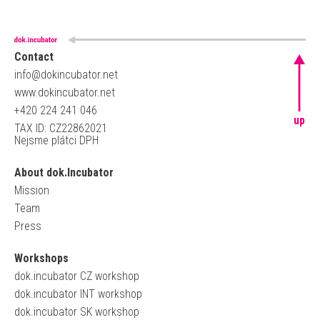
Contact
info@dokincubator.net
www.dokincubator.net
+420 224 241 046
up
TAX ID: CZ22862021
Nejsme plátci DPH
About dok.Incubator
Mission
Team
Press
Workshops
dok.incubator CZ workshop
dok.incubator INT workshop
dok.incubator SK workshop