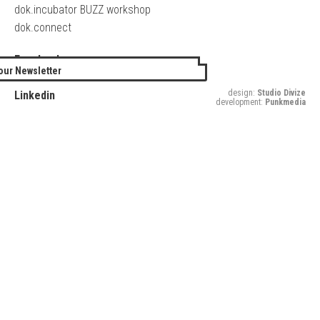
dok.incubator BUZZ workshop
dok.connect
Facebook
our Newsletter
Twitter
design:
Studio Divize
Linkedin
development:
Punkmedia