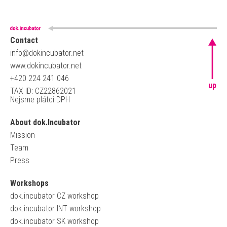
Contact
info@dokincubator.net
www.dokincubator.net
+420 224 241 046
up
TAX ID: CZ22862021
Nejsme plátci DPH
About dok.Incubator
Mission
Team
Press
Workshops
dok.incubator CZ workshop
dok.incubator INT workshop
dok.incubator SK workshop