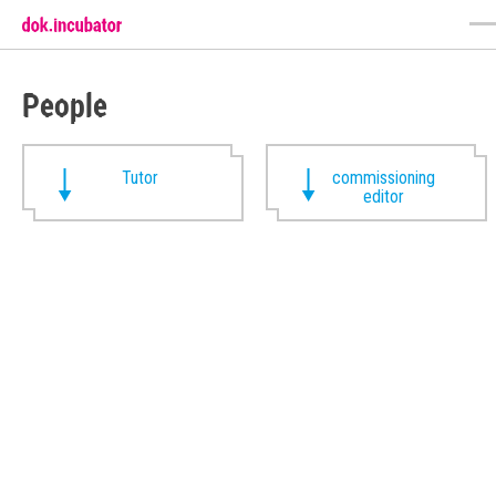
People
Tutor
commissioning
editor