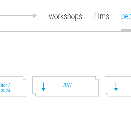
workshops
films
pe
itor /
/LV/
t 2023