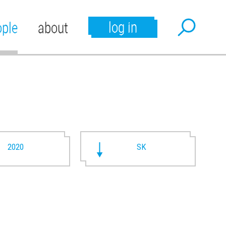
log in
ople
about
2020
SK