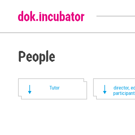
People
Tutor
director, ed
participan