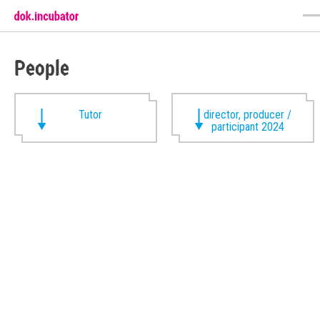
People
Tutor
director, producer /
participant 2024