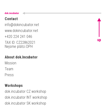
Contact
info@dokincubator.net
www.dokincubator.net
+420 224 241 046
up
TAX ID: CZ22862021
Nejsme plátci DPH
About dok.Incubator
Mission
Team
Press
Workshops
dok.incubator CZ workshop
dok.incubator INT workshop
dok.incubator SK workshop