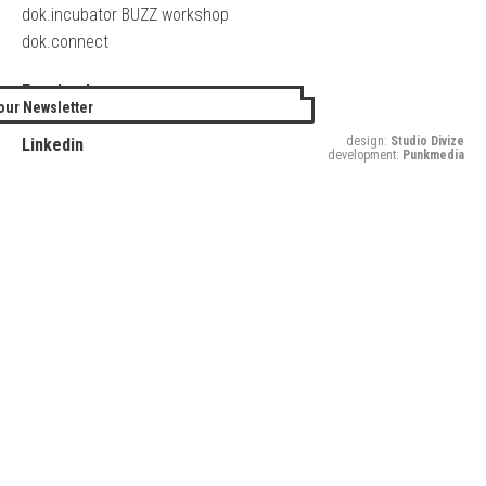
dok.incubator BUZZ workshop
dok.connect
Facebook
our Newsletter
Twitter
design:
Studio Divize
Linkedin
development:
Punkmedia