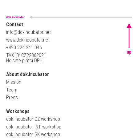
Contact
info@dokincubator.net
www.dokincubator.net
+420 224 241 046
up
TAX ID: CZ22862021
Nejsme plátci DPH
About dok.Incubator
Mission
Team
Press
Workshops
dok.incubator CZ workshop
dok.incubator INT workshop
dok.incubator SK workshop