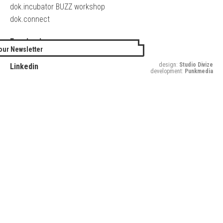
dok.incubator BUZZ workshop
dok.connect
Facebook
our Newsletter
Twitter
design:
Studio Divize
Linkedin
development:
Punkmedia