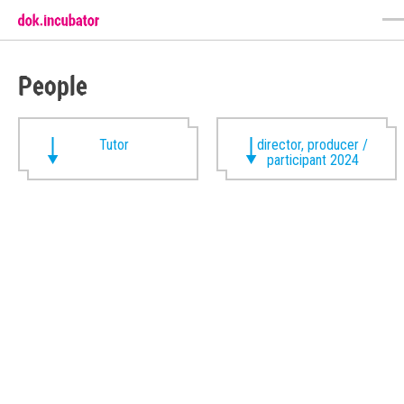
People
Tutor
director, producer /
participant 2024