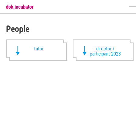
People
Tutor
director /
participant 2023