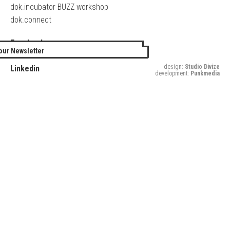
dok.incubator BUZZ workshop
dok.connect
Facebook
our Newsletter
Twitter
design:
Studio Divize
Linkedin
development:
Punkmedia