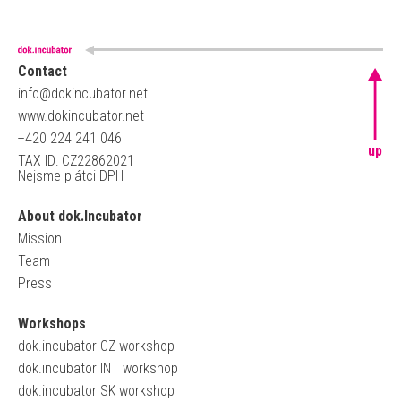
Contact
info@dokincubator.net
www.dokincubator.net
+420 224 241 046
up
TAX ID: CZ22862021
Nejsme plátci DPH
About dok.Incubator
Mission
Team
Press
Workshops
dok.incubator CZ workshop
dok.incubator INT workshop
dok.incubator SK workshop