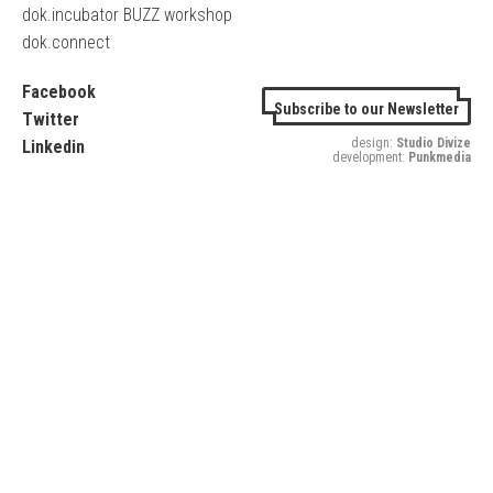
dok.incubator BUZZ workshop
dok.connect
Facebook
Subscribe to our Newsletter
Twitter
design:
Studio Divize
Linkedin
development:
Punkmedia