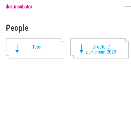
People
Tutor
director /
participant 2023