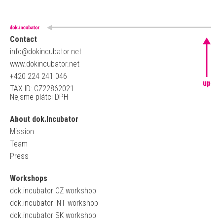
Contact
info@dokincubator.net
www.dokincubator.net
+420 224 241 046
up
TAX ID: CZ22862021
Nejsme plátci DPH
About dok.Incubator
Mission
Team
Press
Workshops
dok.incubator CZ workshop
dok.incubator INT workshop
dok.incubator SK workshop