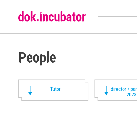
People
Tutor
director / pa
2023