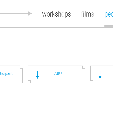
workshops
films
pe
rticipant
/UK/