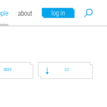
log in
ople
about
2025
CZ