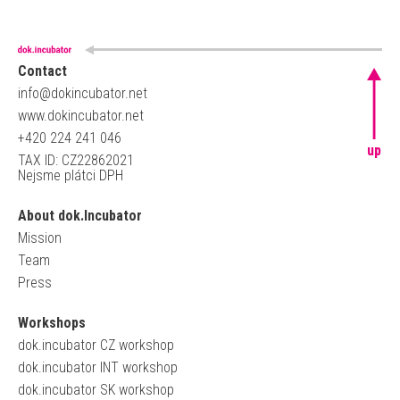
Contact
info@dokincubator.net
www.dokincubator.net
+420 224 241 046
up
TAX ID: CZ22862021
Nejsme plátci DPH
About dok.Incubator
Mission
Team
Press
Workshops
dok.incubator CZ workshop
dok.incubator INT workshop
dok.incubator SK workshop