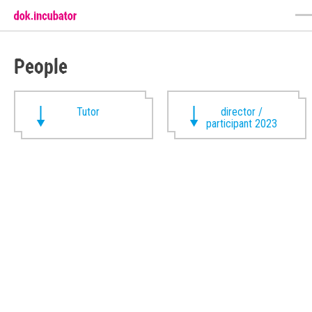
People
Tutor
director /
participant 2023