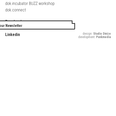
dok.incubator BUZZ workshop
dok.connect
Facebook
our Newsletter
Twitter
design:
Studio Divize
Linkedin
development:
Punkmedia