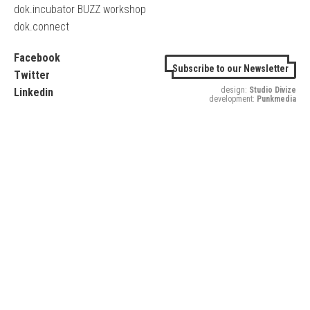
dok.incubator BUZZ workshop
dok.connect
Facebook
Subscribe to our Newsletter
Twitter
design:
Studio Divize
Linkedin
development:
Punkmedia