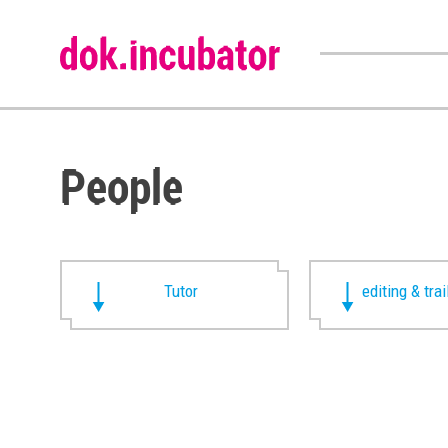
People
Tutor
editing & trai