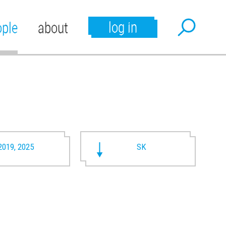
log in
ople
about
2019, 2025
SK