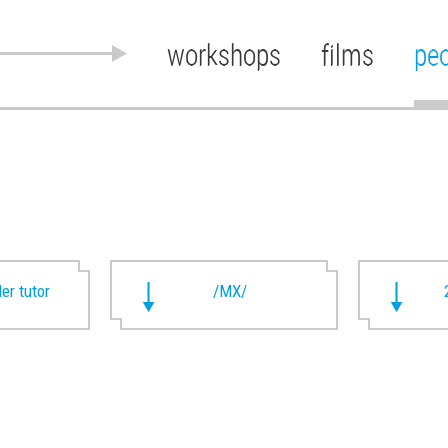
workshops
films
pe
ler tutor
/MX/