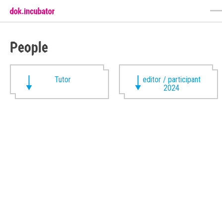
People
Tutor
editor / participant
2024