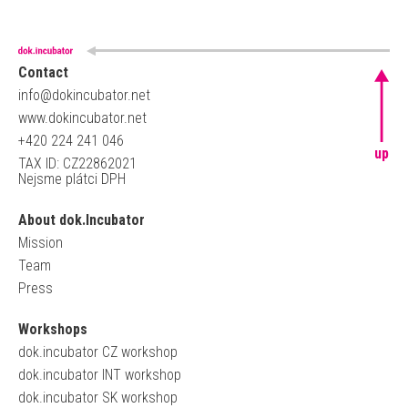
Contact
info@dokincubator.net
www.dokincubator.net
+420 224 241 046
up
TAX ID: CZ22862021
Nejsme plátci DPH
About dok.Incubator
Mission
Team
Press
Workshops
dok.incubator CZ workshop
dok.incubator INT workshop
dok.incubator SK workshop