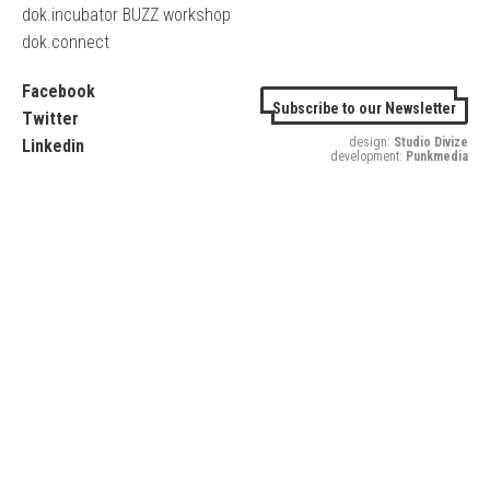
dok.incubator BUZZ workshop
dok.connect
Facebook
Subscribe to our Newsletter
Twitter
design:
Studio Divize
Linkedin
development:
Punkmedia