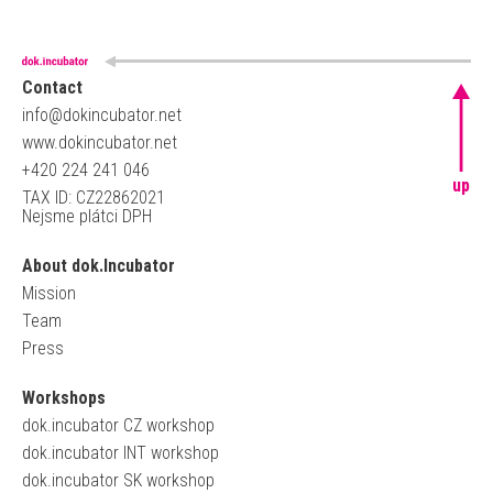
Contact
info@dokincubator.net
www.dokincubator.net
+420 224 241 046
up
TAX ID: CZ22862021
Nejsme plátci DPH
About dok.Incubator
Mission
Team
Press
Workshops
dok.incubator CZ workshop
dok.incubator INT workshop
dok.incubator SK workshop