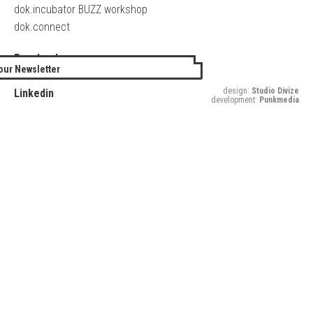
dok.incubator BUZZ workshop
dok.connect
Facebook
our Newsletter
Twitter
design:
Studio Divize
Linkedin
development:
Punkmedia