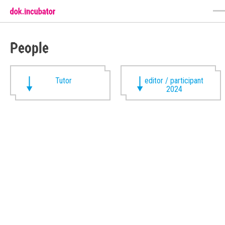
People
Tutor
editor / participant
2024