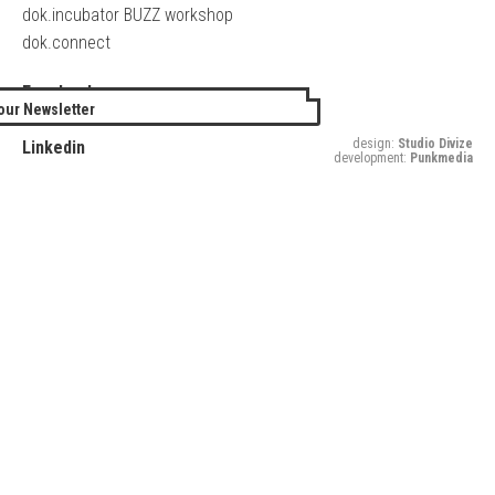
dok.incubator BUZZ workshop
dok.connect
Facebook
our Newsletter
Twitter
design:
Studio Divize
Linkedin
development:
Punkmedia