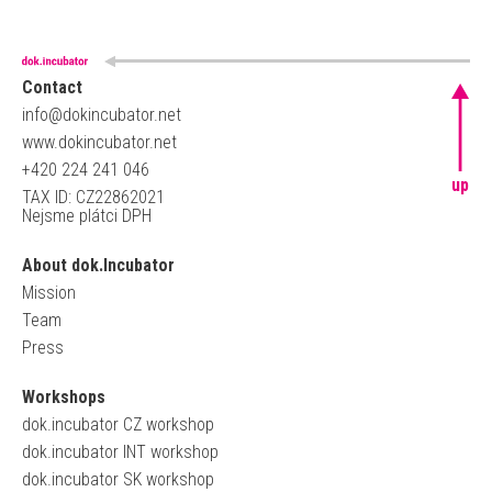
Contact
info@dokincubator.net
www.dokincubator.net
+420 224 241 046
up
TAX ID: CZ22862021
Nejsme plátci DPH
About dok.Incubator
Mission
Team
Press
Workshops
dok.incubator CZ workshop
dok.incubator INT workshop
dok.incubator SK workshop