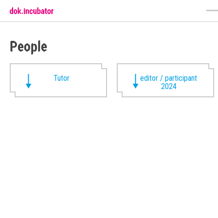
People
Tutor
editor / participant
2024