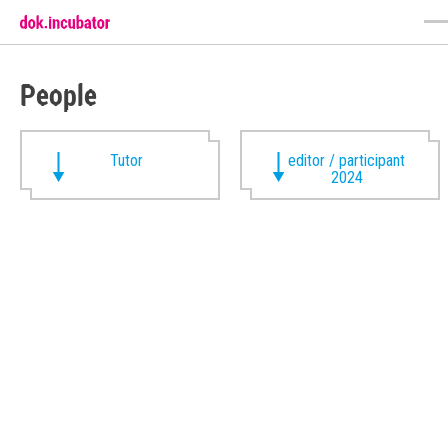
People
Tutor
editor / participant
2024