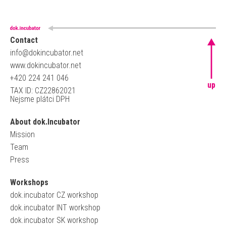
Contact
info@dokincubator.net
www.dokincubator.net
+420 224 241 046
up
TAX ID: CZ22862021
Nejsme plátci DPH
About dok.Incubator
Mission
Team
Press
Workshops
dok.incubator CZ workshop
dok.incubator INT workshop
dok.incubator SK workshop