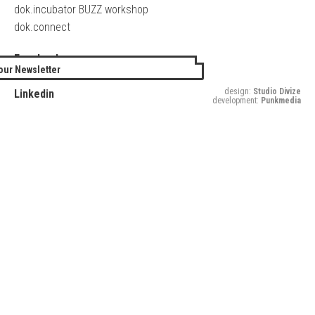
dok.incubator BUZZ workshop
dok.connect
Facebook
our Newsletter
Twitter
design:
Studio Divize
Linkedin
development:
Punkmedia