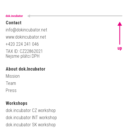
Contact
info@dokincubator.net
www.dokincubator.net
+420 224 241 046
up
TAX ID: CZ22862021
Nejsme plátci DPH
About dok.Incubator
Mission
Team
Press
Workshops
dok.incubator CZ workshop
dok.incubator INT workshop
dok.incubator SK workshop