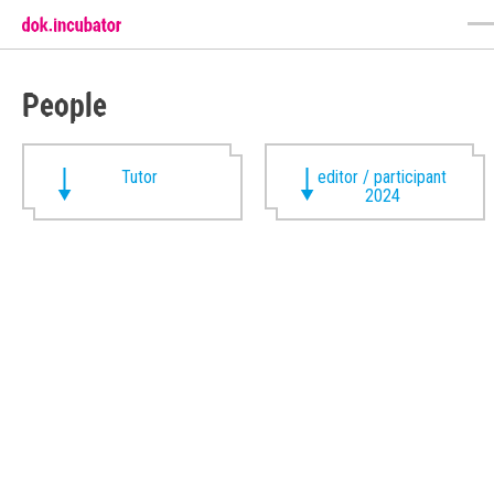
People
Tutor
editor / participant
2024