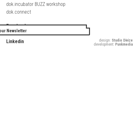
dok.incubator BUZZ workshop
dok.connect
Facebook
our Newsletter
Twitter
design:
Studio Divize
Linkedin
development:
Punkmedia