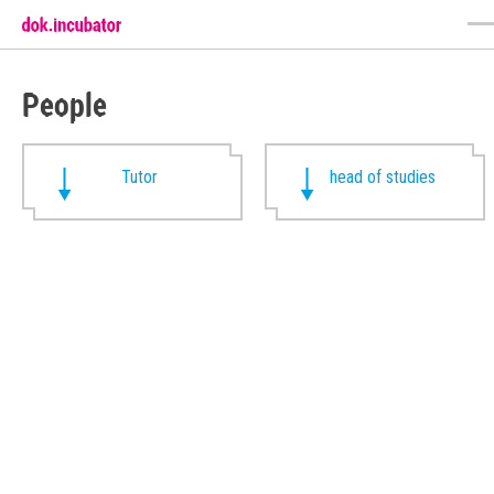
People
Tutor
head of studies