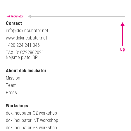
Contact
info@dokincubator.net
www.dokincubator.net
+420 224 241 046
up
TAX ID: CZ22862021
Nejsme plátci DPH
About dok.Incubator
Mission
Team
Press
Workshops
dok.incubator CZ workshop
dok.incubator INT workshop
dok.incubator SK workshop