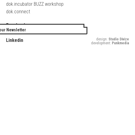
dok.incubator BUZZ workshop
dok.connect
Facebook
our Newsletter
Twitter
design:
Studio Divize
Linkedin
development:
Punkmedia