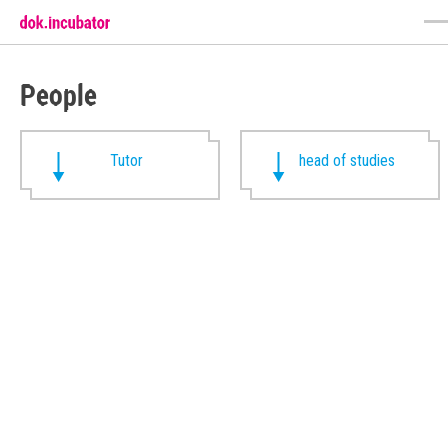
People
Tutor
head of studies