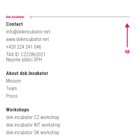
Contact
info@dokincubator.net
www.dokincubator.net
+420 224 241 046
up
TAX ID: CZ22862021
Nejsme plátci DPH
About dok.Incubator
Mission
Team
Press
Workshops
dok.incubator CZ workshop
dok.incubator INT workshop
dok.incubator SK workshop