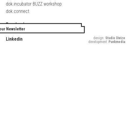
dok.incubator BUZZ workshop
dok.connect
Facebook
our Newsletter
Twitter
design:
Studio Divize
Linkedin
development:
Punkmedia