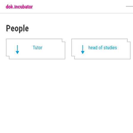
People
Tutor
head of studies