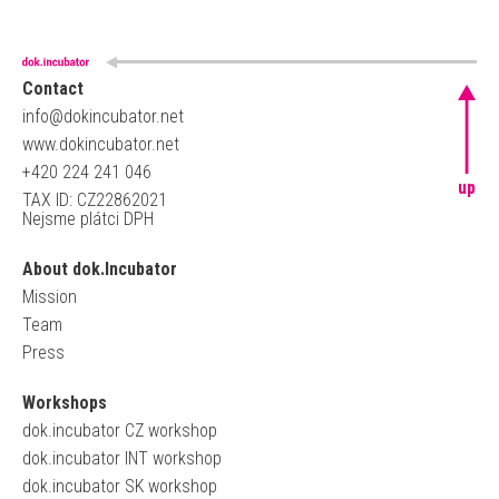
Contact
info@dokincubator.net
www.dokincubator.net
+420 224 241 046
up
TAX ID: CZ22862021
Nejsme plátci DPH
About dok.Incubator
Mission
Team
Press
Workshops
dok.incubator CZ workshop
dok.incubator INT workshop
dok.incubator SK workshop