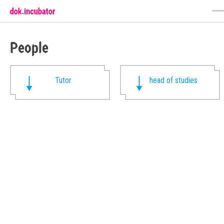
People
Tutor
head of studies