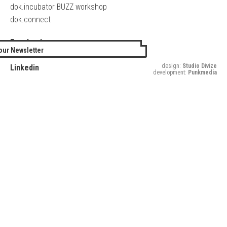
dok.incubator BUZZ workshop
dok.connect
Facebook
our Newsletter
Twitter
design:
Studio Divize
Linkedin
development:
Punkmedia