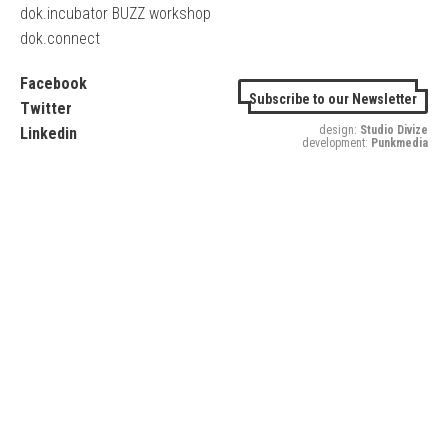
dok.incubator BUZZ workshop
dok.connect
Facebook
Subscribe to our Newsletter
Twitter
design:
Studio Divize
Linkedin
development:
Punkmedia