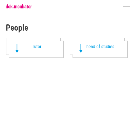
People
Tutor
head of studies