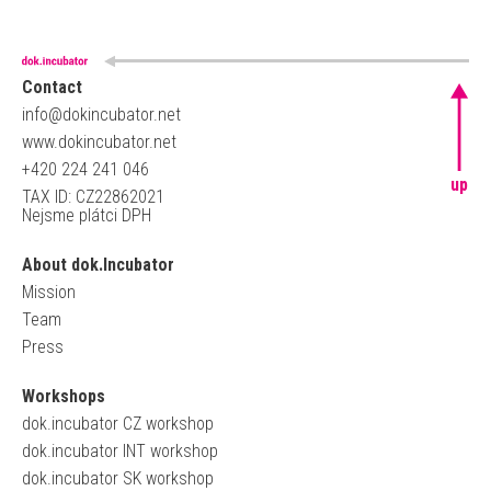
Contact
info@dokincubator.net
www.dokincubator.net
+420 224 241 046
up
TAX ID: CZ22862021
Nejsme plátci DPH
About dok.Incubator
Mission
Team
Press
Workshops
dok.incubator CZ workshop
dok.incubator INT workshop
dok.incubator SK workshop