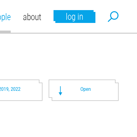
log in
ople
about
2019, 2022
Open