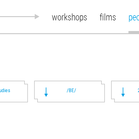
workshops
films
pe
udies
/BE/