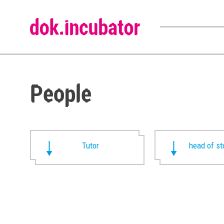
People
Tutor
head of st