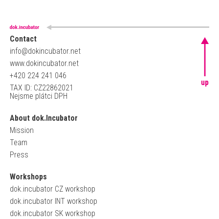
Contact
info@dokincubator.net
www.dokincubator.net
+420 224 241 046
up
TAX ID: CZ22862021
Nejsme plátci DPH
About dok.Incubator
Mission
Team
Press
Workshops
dok.incubator CZ workshop
dok.incubator INT workshop
dok.incubator SK workshop