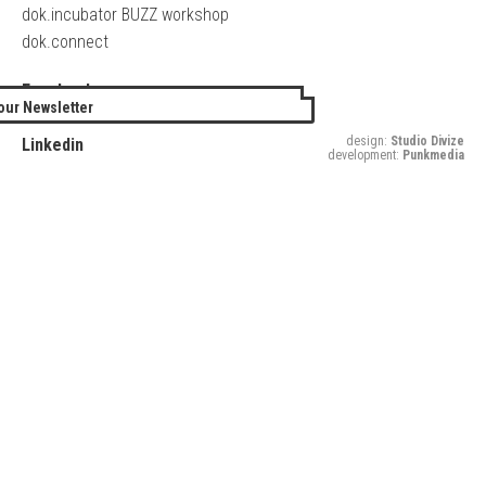
dok.incubator BUZZ workshop
dok.connect
Facebook
our Newsletter
Twitter
design:
Studio Divize
Linkedin
development:
Punkmedia