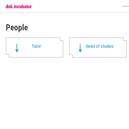
People
Tutor
head of studies