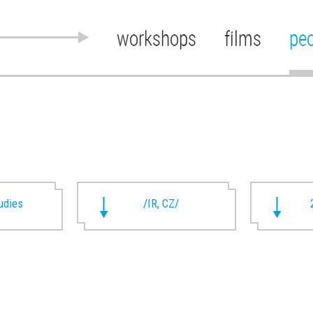
workshops
films
pe
udies
/IR, CZ/