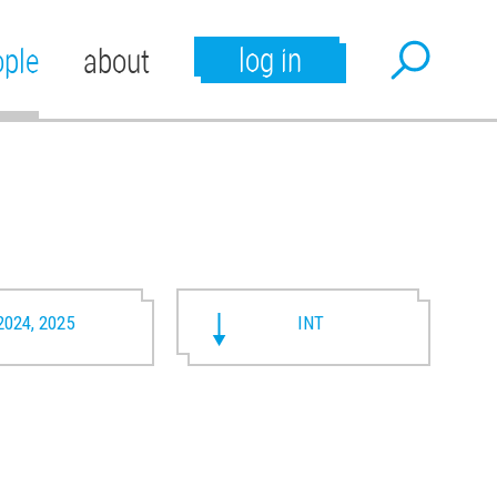
log in
ople
about
2024, 2025
INT