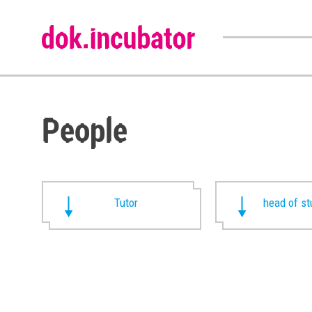
People
Tutor
head of st