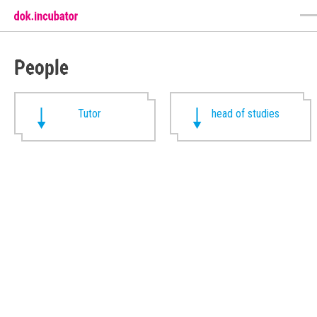
People
Tutor
head of studies