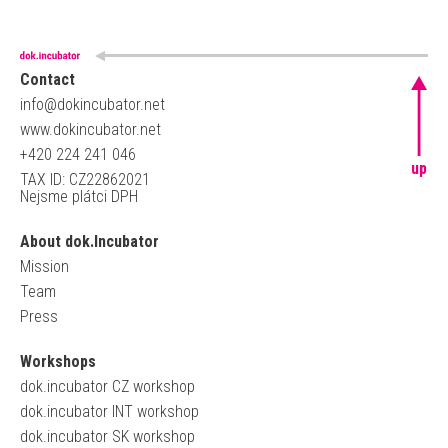
Contact
info@dokincubator.net
www.dokincubator.net
+420 224 241 046
up
TAX ID: CZ22862021
Nejsme plátci DPH
About dok.Incubator
Mission
Team
Press
Workshops
dok.incubator CZ workshop
dok.incubator INT workshop
dok.incubator SK workshop