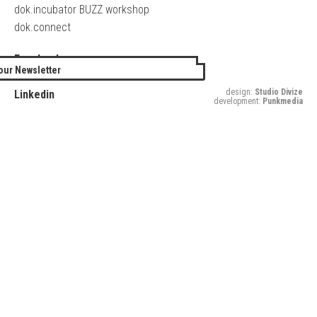
dok.incubator BUZZ workshop
dok.connect
Facebook
our Newsletter
Twitter
design:
Studio Divize
Linkedin
development:
Punkmedia